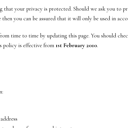
 that your privacy is protected. Should we ask you to p
 then you can be assured that it will only be used in acc
rom time to time by updating this page. You should chec
 policy is effective from
1st February 2010
.
n:
 address