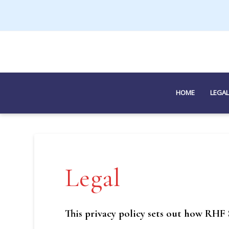
HOME
LEGAL
Legal
This privacy policy sets out how RHF 