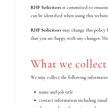
RHF Solicitors
is committed to ensuring
can be identified when using this website
RHF Solicitors
may change this policy f
that you are happy with any changes. This
What we collect
We may collect the following informatio
name and job title
contact information including email