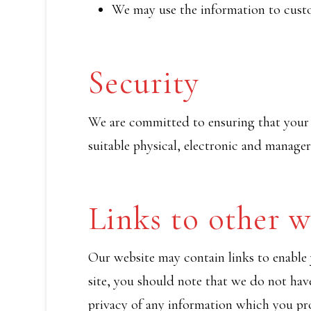
We may use the information to custo
Security
We are committed to ensuring that your i
suitable physical, electronic and manager
Links to other w
Our website may contain links to enable y
site, you should note that we do not hav
privacy of any information which you pro