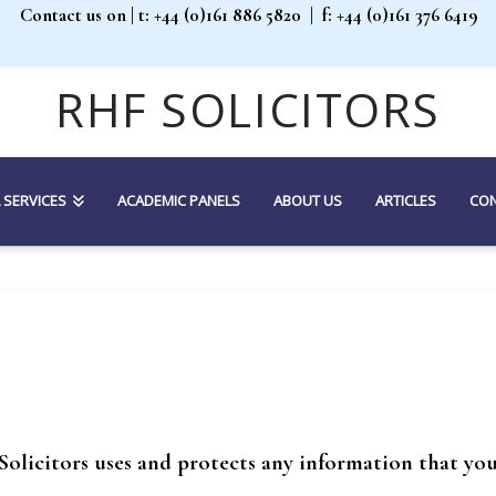
Contact us on
| t: +44 (0)161 886 5820 |
f: +44 (0)161 376 6419
RHF SOLICITORS
 SERVICES
ACADEMIC PANELS
ABOUT US
ARTICLES
CON
Solicitors uses and protects any information that you