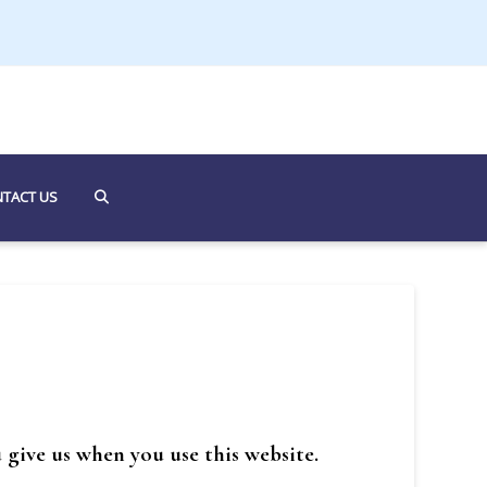
TACT US
 give us when you use this website.