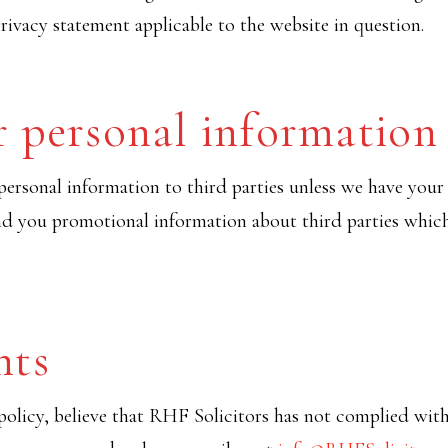
rivacy statement applicable to the website in question.
r personal information
r personal information to third parties unless we have you
nd you promotional information about third parties which
nts
policy, believe that RHF Solicitors has not complied with 