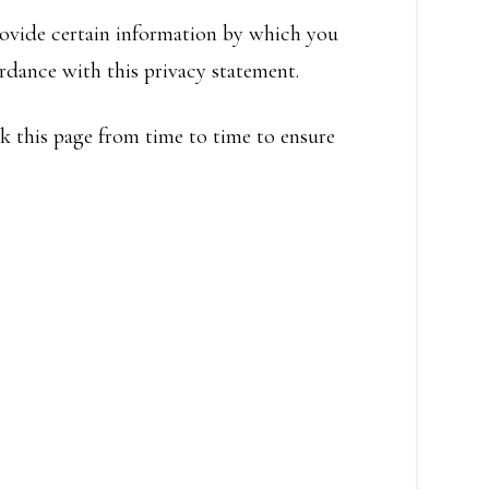
rovide certain information by which you
ordance with this privacy statement.
k this page from time to time to ensure