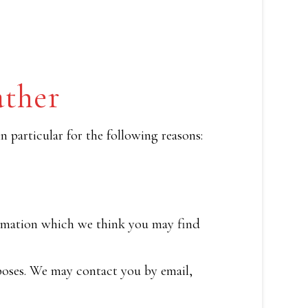
ather
 particular for the following reasons:
ormation which we think you may find
poses. We may contact you by email,