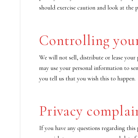
should exercise caution and look at the p
Controlling you
We will not sell, distribute or lease you
may use your personal information to se
you tell us that you wish this to happen.
Privacy complai
If you have any questions regarding this 