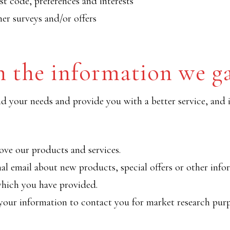
t code, preferences and interests
er surveys and/or offers
 the information we g
 your needs and provide you with a better service, and in
ve our products and services.
l email about new products, special offers or other inf
which you have provided.
your information to contact you for market research pur