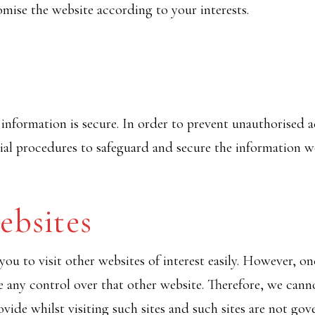
mise the website according to your interests.
nformation is secure. In order to prevent unauthorised ac
ial procedures to safeguard and secure the information we
ebsites
ou to visit other websites of interest easily. However, on
e any control over that other website. Therefore, we cann
vide whilst visiting such sites and such sites are not gov