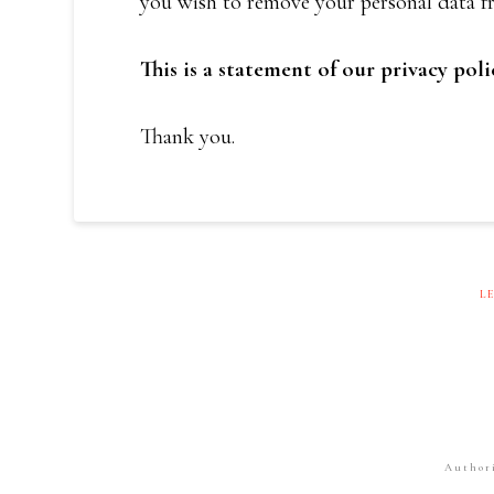
you wish to remove your personal data fr
This is a statement of our privacy poli
Thank you.
L
Author