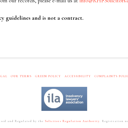
om our records, please e-mail us at
info@RHFSolicitors.
cy guidelines and is not a contract.
EGAL
OUR TERMS
GREEN POLICY
ACCESSIBILITY
COMPLAINTS POLI
ised and Regulated by the
Solicitors Regulation Authority
. Registration no