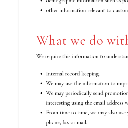
demographic information such as pos
other information relevant to custom
What we do with
We require this information to understand
Internal record keeping.
We may use the information to impro
We may periodically send promotiona
interesting using the email address 
From time to time, we may also use 
phone, fax or mail.