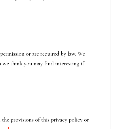
r permission or are required by law. We
 we think you may find interesting if
the provisions of this privacy policy or