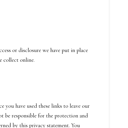
cess or disclosure we have put in place
 collect online.
ce you have used these links to leave our
ot be responsible for the protection and
erned by this privacy statement. You