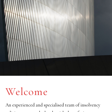
Welcome
An experienced and specialised team of insolvency