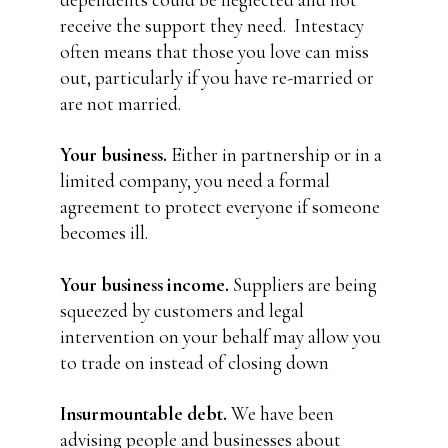
dependents could be neglected and not
receive the support they need.
Intestacy
often means that those you love can miss
out, particularly if you have re-married or
are not married.
Your business.
Either in partnership or in a
limited company, you need a formal
agreement to protect everyone if someone
becomes ill.
Your business income.
Suppliers are being
squeezed by customers and legal
intervention on your behalf may allow you
to trade on instead of closing down
Insurmountable debt.
We have been
advising people and businesses about