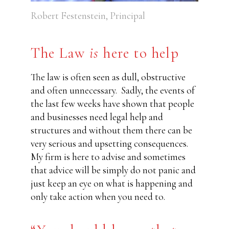
Robert Festenstein, Principal
The Law
is
here to help
The law is often seen as dull, obstructive
and often unnecessary.
Sadly, the events of
the last few weeks have shown that people
and businesses need legal help and
structures and without them there can be
very serious and upsetting consequences.
My firm is here to advise and sometimes
that advice will be simply do not panic and
just keep an eye on what is happening and
only take action when you need to.