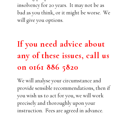
insolvency for 20 years.
It may not be as
bad as you think, or it might be worse.
We
will give you options.
If you need advice about
any of these issues, call us
on 0161 886 5820
We will analyse your circumstance and
provide sensible recommendations, then if
you wish us to act for you, we will work
precisely and thoroughly upon your
instruction.
Fees are agreed in advance.