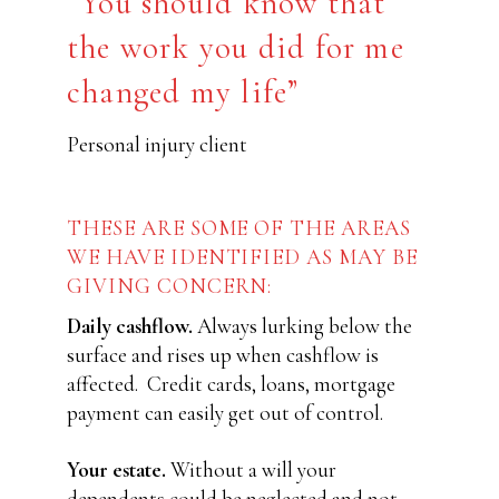
“You should know that
the work you did for me
changed my life”
Personal injury client
THESE ARE SOME OF THE AREAS
WE HAVE IDENTIFIED AS MAY BE
GIVING CONCERN:
Daily cashflow.
Always lurking below the
surface and rises up when cashflow is
affected.
Credit cards, loans, mortgage
payment can easily get out of control.
Your estate.
Without a will your