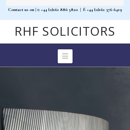
Contact us on
| t: +44 (0)161 886 5820 |
f: +44 (0)161 376 6419
RHF SOLICITORS
Navigation