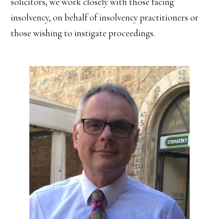
solicitors, we work closely with those facing
insolvency, on behalf of insolvency practitioners or
those wishing to instigate proceedings.