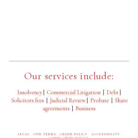
Our services include:
Insolvency
|
Commercial Litigation
|
Debt
|
Solicitors fees
|
Judicial Review
|
Probate
|
Share
agreements
|
Business
LEGAL
OUR TERMS
GREEN POLICY
ACCESSIBILITY